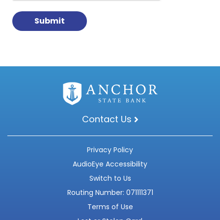
Contact Us
Privacy Policy
AudioEye Accessibility
Switch to Us
Routing Number: 071111371
Terms of Use