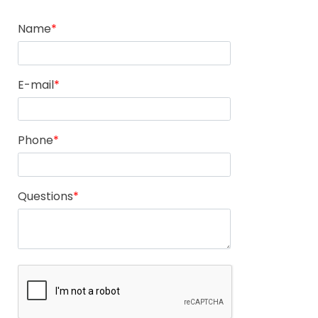
Name
E-mail
Phone
Questions