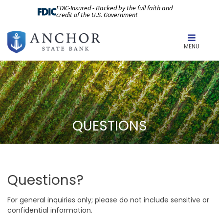
FDIC-Insured - Backed by the full faith and
credit of the U.S. Government
MENU
QUESTIONS
Questions?
For general inquiries only; please do not include sensitive or
confidential information.