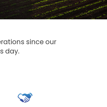
S
rations since our
s day.