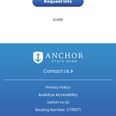
Request Info
SHARE
Contact Us
Privacy Policy
AudioEye Accessibility
Switch to Us
Routing Number: 071111371