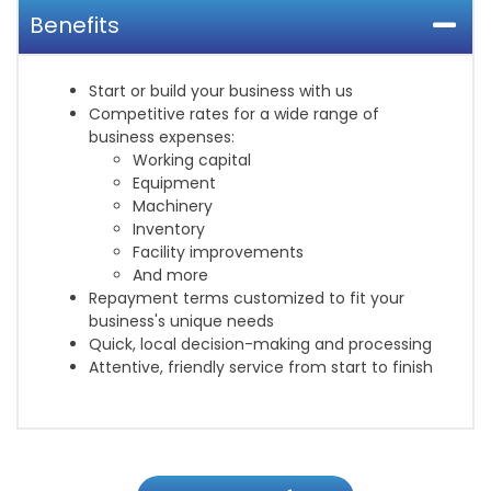
Benefits
Start or build your business with us
Competitive rates for a wide range of
business expenses:
Working capital
Equipment
Machinery
Inventory
Facility improvements
And more
Repayment terms customized to fit your
business's unique needs
Quick, local decision-making and processing
Attentive, friendly service from start to finish