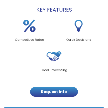
KEY FEATURES
Competitive Rates
Quick Decisions
Local Processing
Request Info