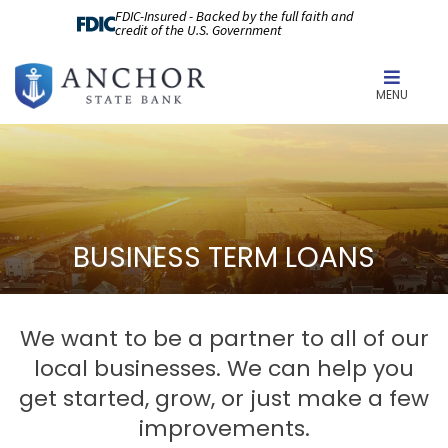
FDIC-Insured - Backed by the full faith and
credit of the U.S. Government
MENU
BUSINESS TERM LOANS
We want to be a partner to all of our
local businesses. We can help you
get started, grow, or just make a few
improvements.