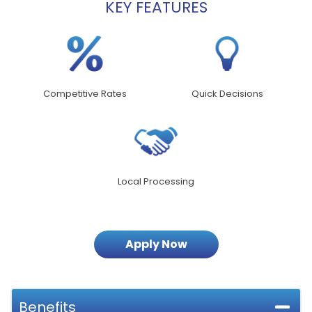
KEY FEATURES
Competitive Rates
Quick Decisions
Local Processing
Apply Now
Benefits