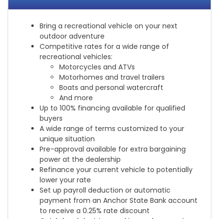
Bring a recreational vehicle on your next
outdoor adventure
Competitive rates for a wide range of
recreational vehicles:
Motorcycles and ATVs
Motorhomes and travel trailers
Boats and personal watercraft
And more
Up to 100% financing available for qualified
buyers
A wide range of terms customized to your
unique situation
Pre-approval available for extra bargaining
power at the dealership
Refinance your current vehicle to potentially
lower your rate
Set up payroll deduction or automatic
payment from an Anchor State Bank account
to receive a 0.25% rate discount