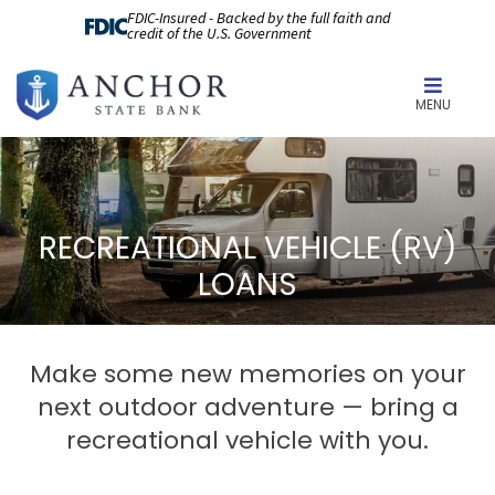
FDIC-Insured - Backed by the full faith and
credit of the U.S. Government
MENU
RECREATIONAL VEHICLE (RV)
LOANS
Make some new memories on your
next outdoor adventure — bring a
recreational vehicle with you.