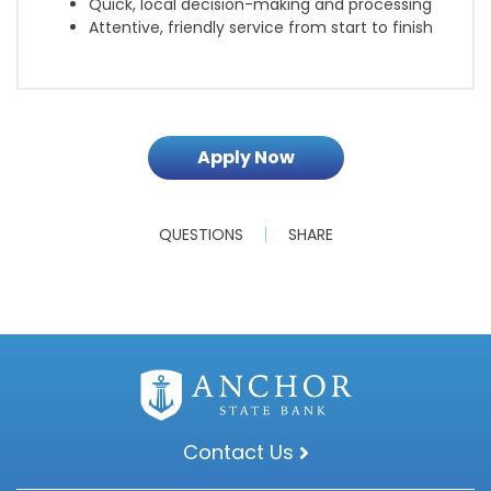
Quick, local decision-making and processing
Attentive, friendly service from start to finish
Apply Now
QUESTIONS
SHARE
Contact Us