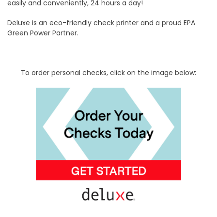
easily and conveniently, 24 hours a day!
Deluxe is an eco-friendly check printer and a proud EPA
Green Power Partner.
To order personal checks, click on the image below: