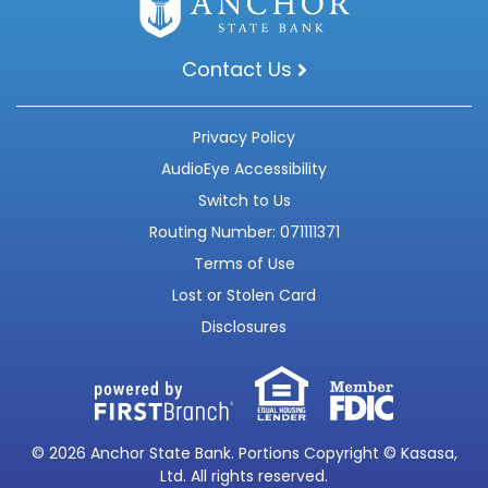
Contact Us
Privacy Policy
AudioEye Accessibility
Switch to Us
Routing Number: 071111371
Terms of Use
Lost or Stolen Card
Disclosures
© 2026 Anchor State Bank. Portions Copyright © Kasasa,
Ltd. All rights reserved.