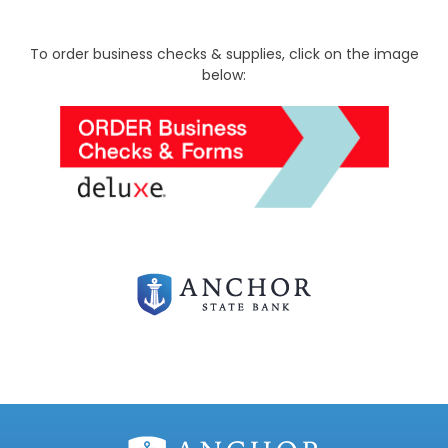
To order business checks & supplies, click on the image
below: