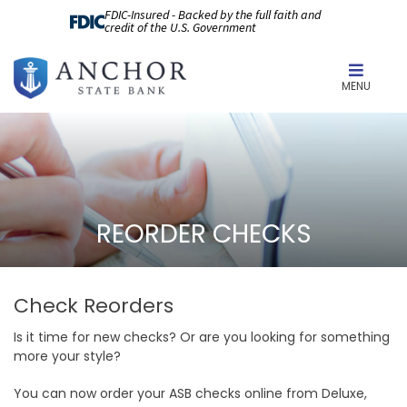
FDIC-Insured - Backed by the full faith and
credit of the U.S. Government
MENU
REORDER CHECKS
Check Reorders
Is it time for new checks? Or are you looking for something
more your style?
You can now order your ASB checks online from Deluxe,